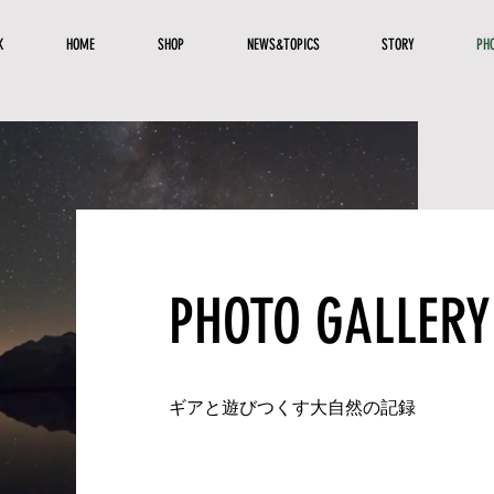
K
HOME
SHOP
NEWS&TOPICS
STORY
PH
PHOTO GALLERY
​ギアと遊びつくす大自然の記録