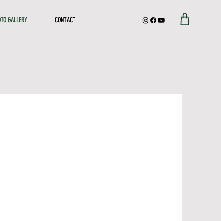
OTO GALLERY
CONTACT