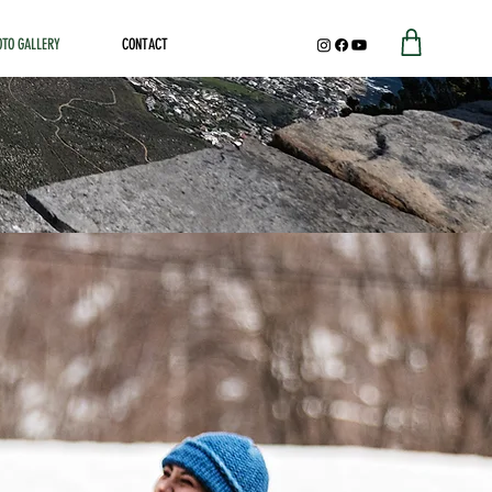
OTO GALLERY
CONTACT