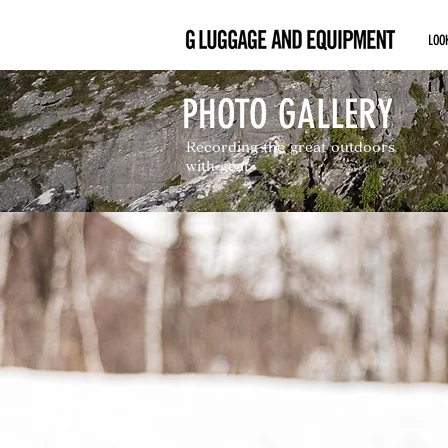
LOO
PHOTO GALLERY
Recording the great outdoors
with gear