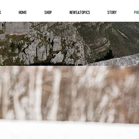
K
HOME
SHOP
NEWS&TOPICS
STORY
PH